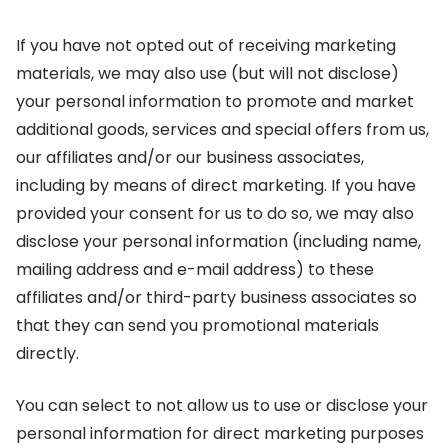
If you have not opted out of receiving marketing
materials, we may also use (but will not disclose)
your personal information to promote and market
additional goods, services and special offers from us,
our affiliates and/or our business associates,
including by means of direct marketing. If you have
provided your consent for us to do so, we may also
disclose your personal information (including name,
mailing address and e-mail address) to these
affiliates and/or third-party business associates so
that they can send you promotional materials
directly.
You can select to not allow us to use or disclose your
personal information for direct marketing purposes