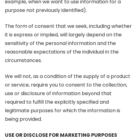
example, when we want to use information for a
purpose not previously identified).
The form of consent that we seek, including whether
it is express or implied, will largely depend on the
sensitivity of the personal information and the
reasonable expectations of the individual in the
circumstances.
We will not, as a condition of the supply of a product
or service, require you to consent to the collection,
use or disclosure of information beyond that
required to fulfill the explicitly specified and
legitimate purposes for which the information is
being provided.
USE OR DISCLOSE FOR MARKETING PURPOSES