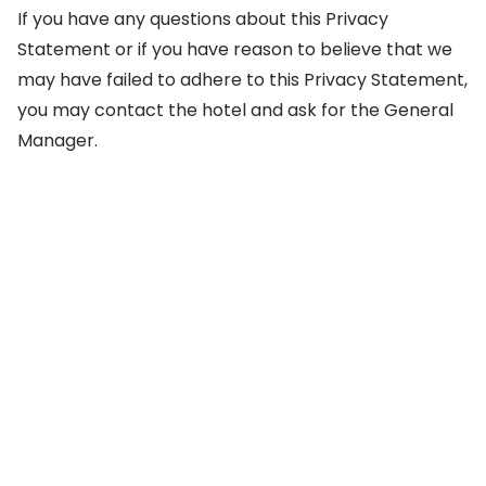
If you have any questions about this Privacy
Statement or if you have reason to believe that we
may have failed to adhere to this Privacy Statement,
you may contact the hotel and ask for the General
Manager.