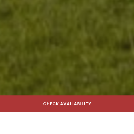
CHECK AVAILABILITY