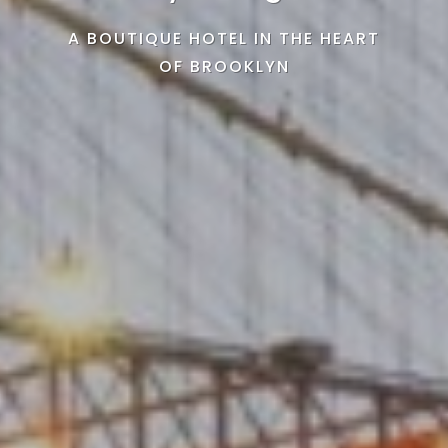
A BOUTIQUE HOTEL IN THE HEART
OF BROOKLYN