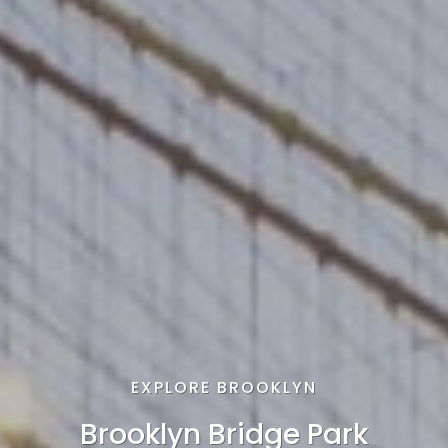
EXPLORE BROOKLYN
Brooklyn Bridge Park