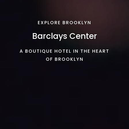
EXPLORE BROOKLYN
Barclays Center
A BOUTIQUE HOTEL IN THE HEART
OF BROOKLYN