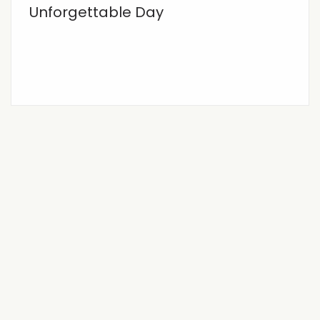
Unforgettable Day