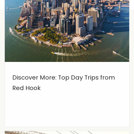
Discover More: Top Day Trips from
Red Hook