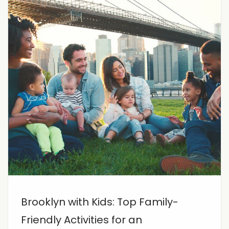
Brooklyn with Kids: Top Family-
Friendly Activities for an