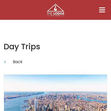
Day Trips
Back