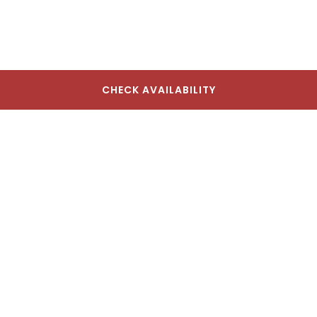
CHECK AVAILABILITY
The Lodge Red Hook
17 Seabring St, Brooklyn, NY 11231, USA