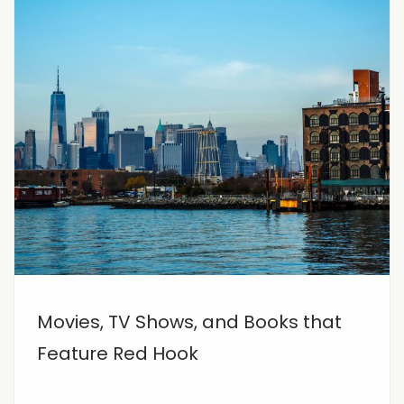
Movies, TV Shows, and Books that
Feature Red Hook