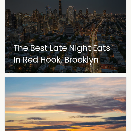
The Best Late Night Eats
In Red Hook, Brooklyn