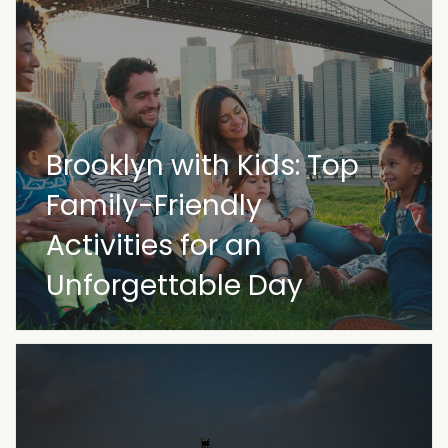
Brooklyn with Kids: Top
Family-Friendly
Activities for an
Unforgettable Day