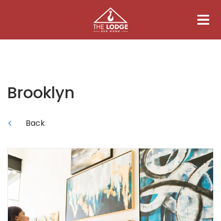
Brooklyn
Back