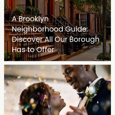
A Brooklyn
Neighborhood Guide:
Discover All Our Borough
Has to Offer