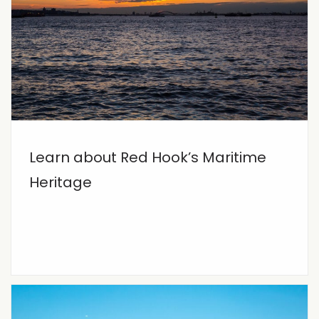
Learn about Red Hook’s Maritime
Heritage