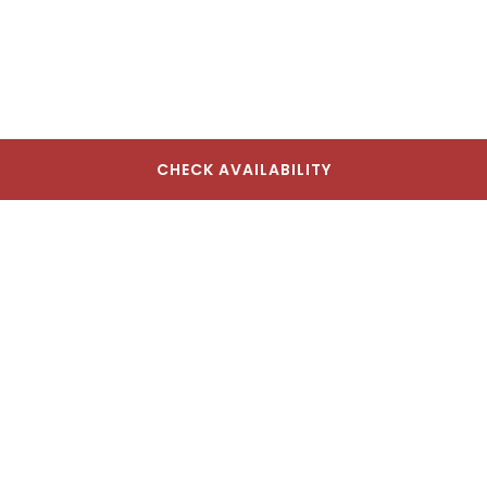
CHECK AVAILABILITY
The Lodge Red Hook
17 Seabring St, Brooklyn, NY 11231, USA