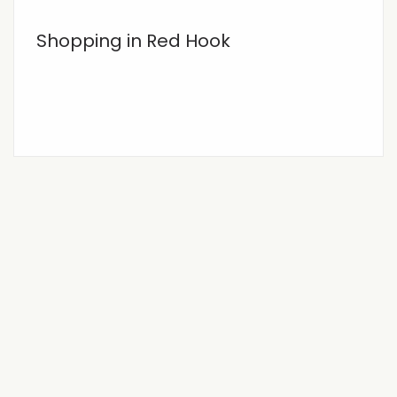
Shopping in Red Hook