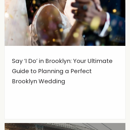
Say ‘I Do’ in Brooklyn: Your Ultimate
Guide to Planning a Perfect
Brooklyn Wedding