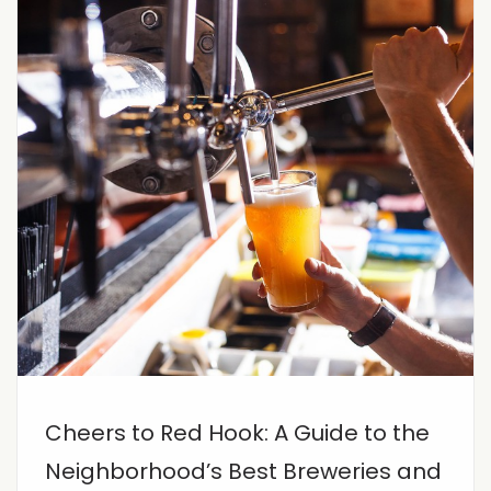
Cheers to Red Hook: A Guide to the
Neighborhood’s Best Breweries and