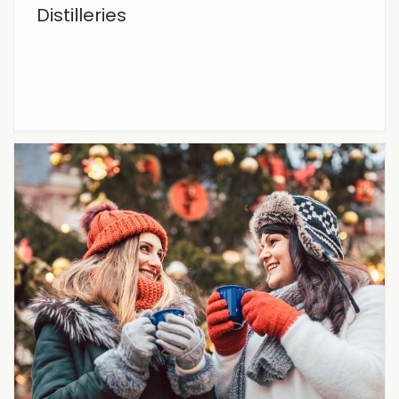
Distilleries