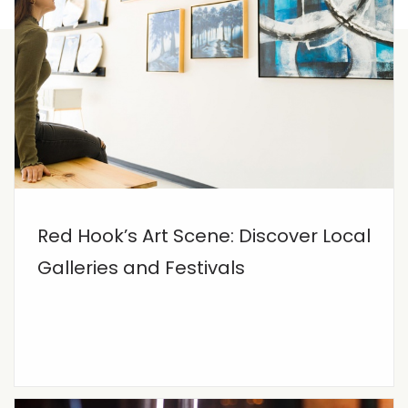
Red Hook’s Art Scene: Discover Local
Galleries and Festivals