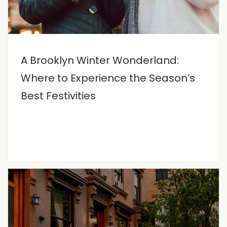
A Brooklyn Winter Wonderland:
Where to Experience the Season’s
Best Festivities